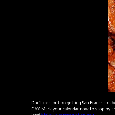
Don’t miss out on getting San Francisco’s 
DAY! Mark your calendar now to stop by an