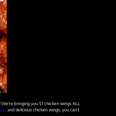
! We’re bringing you $1 chicken wings ALL
eys
and delicious chicken wings, you can’t