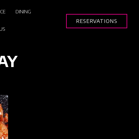
ICE
DINING
RESERVATIONS
US
AY