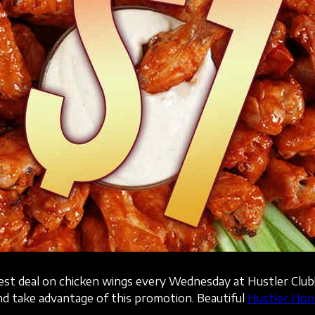
best deal on chicken wings every Wednesday at Hustler Club
d take advantage of this promotion. Beautiful
Hustler Hon