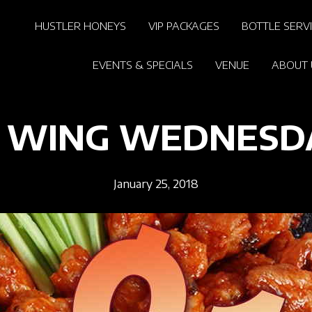
HUSTLER HONEYS
VIP PACKAGES
BOTTLE SERV
EVENTS & SPECIALS
VENUE
ABOUT 
1 WING WEDNESD
January 25, 2018