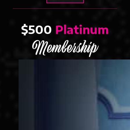
$500
Platinum
Membership