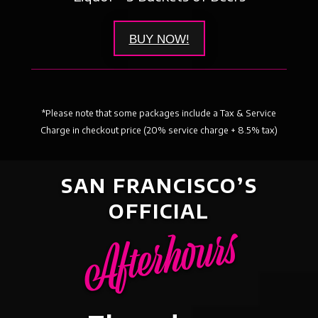
BUY NOW!
*Please note that some packages include a Tax & Service
Charge in checkout price (20% service charge + 8.5% tax)
SAN FRANCISCO’S
OFFICIAL
Afterhours