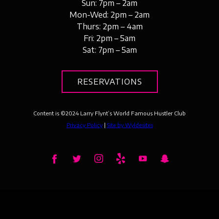
Sun: 7pm – 2am
Mon-Wed: 2pm – 2am
Thurs: 2pm – 4am
Fri: 2pm – 5am
Sat: 7pm – 5am
RESERVATIONS
Content is ©
2024
Larry Flynt’s World Famous Hustler Club
Privacy Policy
|
Site by Wyldesites