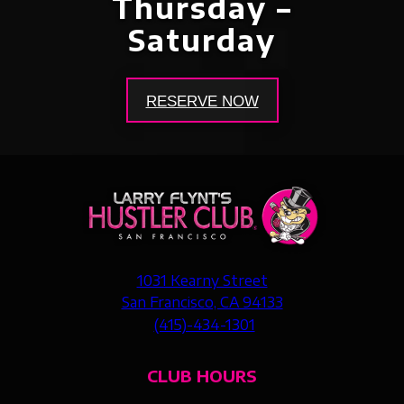
Thursday –
Saturday
RESERVE NOW
1031 Kearny Street
San Francisco, CA 94133
(415)-434-1301
CLUB HOURS