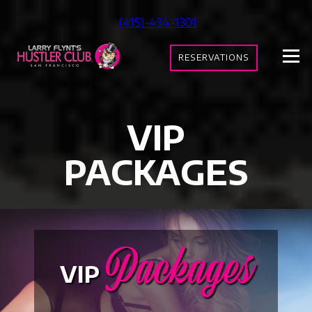
Skip
(415)-434-1301
to
content
RESERVATIONS
VIP
PACKAGES
Packages
VIP