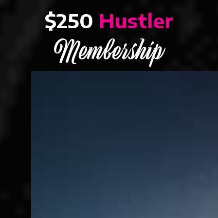
$250
Hustler
Membership