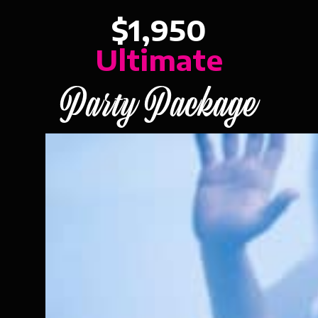
$1,950
Ultimate
Party Package