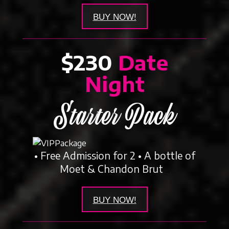
BUY NOW!
$230
Date
Night
Starter Pack
• Free Admission for 2 • A bottle of
Moet & Chandon Brut
..
BUY NOW!