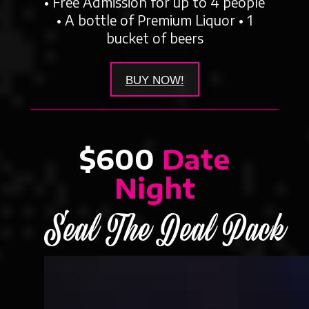
• Free Admission for up to 4 people
• A bottle of Premium Liquor • 1
bucket of beers
BUY NOW!
$600
Date
Night
Seal The Deal Pack