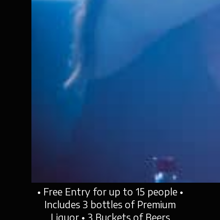
• Free Entry for up to 15 people •
Includes 3 bottles of Premium
Liquor • 3 Buckets of Beers