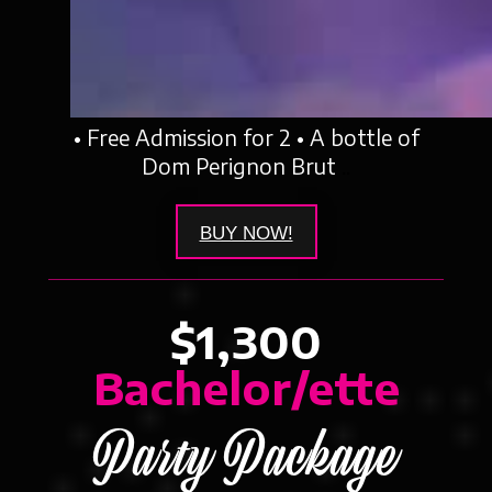
• Free Admission for 2 • A bottle of
Dom Perignon Brut
..
BUY NOW!
$1,300
Bachelor/ette
Party Package