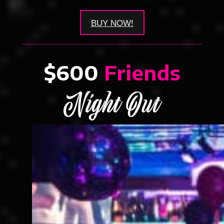
BUY NOW!
$600
Friends
Night Out