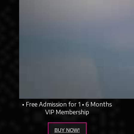
• Free Admission for 1 • 6 Months
VIP Membership
BUY NOW!