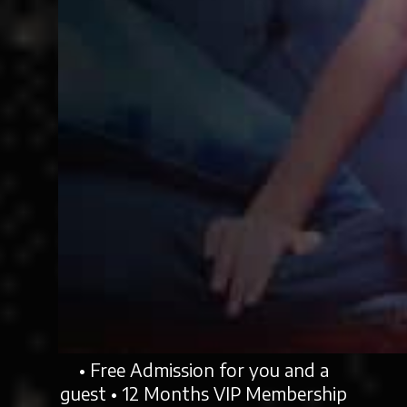
• Free Admission for you and a
guest • 12 Months VIP Membership