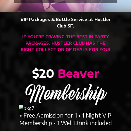
VIP Packages & Bottle Service at Hustler
Club SF.
IF YOU’RE CRAVING THE BEST IN PARTY
PACKAGES, HUSTLER CLUB HAS THE
RIGHT COLLECTION OF DEALS FOR YOU!
$20
Beaver
Membership
• Free Admission for 1 • 1 Night VIP
Membership • 1 Well Drink included