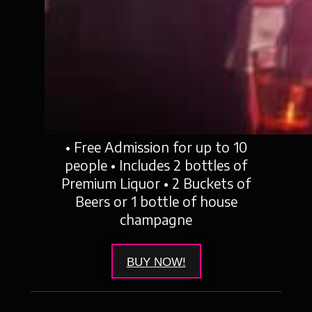
• Free Admission for up to 10
people • Includes 2 bottles of
Premium Liquor • 2 Buckets of
Beers or 1 bottle of house
champagne
BUY NOW!