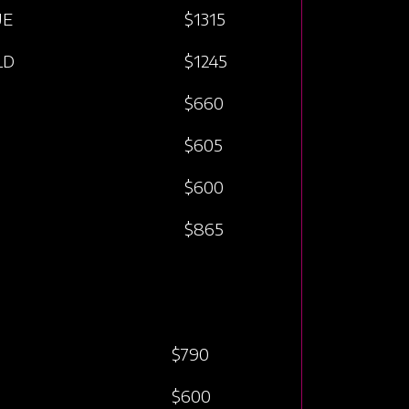
UE
$1315
LD
$1245
$660
$605
$600
$865
$790
$600