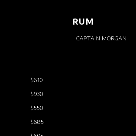
RUM
CAPTAIN MORGAN
$610
$930
$550
$685
$605