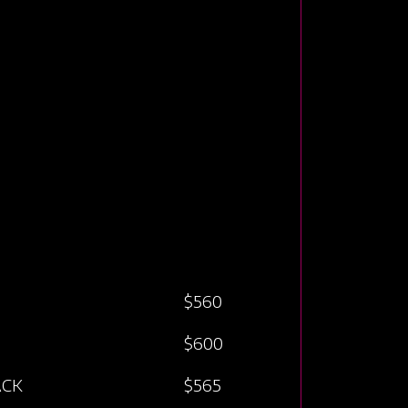
$560
$600
ACK
$565