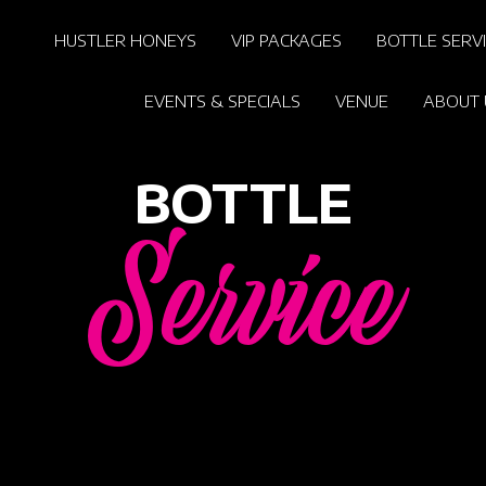
HUSTLER HONEYS
VIP PACKAGES
BOTTLE SERV
EVENTS & SPECIALS
VENUE
ABOUT 
BOTTLE
Service