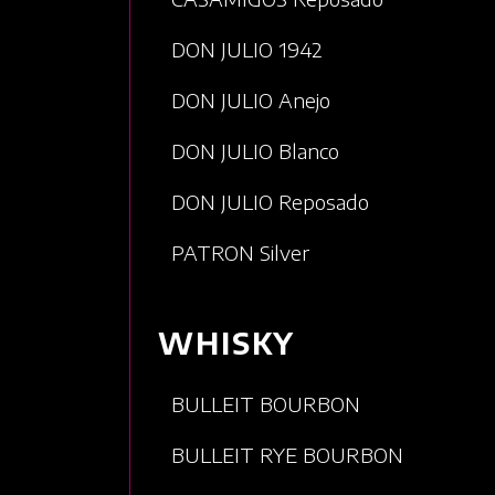
DON JULIO 1942
DON JULIO Anejo
DON JULIO Blanco
DON JULIO Reposado
PATRON Silver
WHISKY
BULLEIT BOURBON
BULLEIT RYE BOURBON