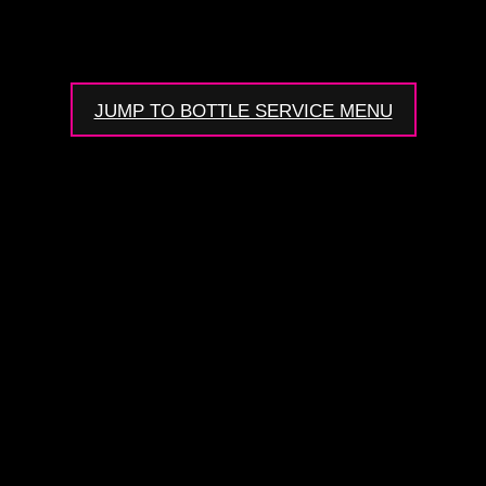
JUMP TO BOTTLE SERVICE MENU