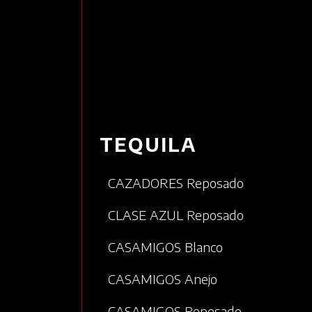
TEQUILA
CAZADORES Reposado
CLASE AZUL Reposado
CASAMIGOS Blanco
CASAMIGOS Anejo
CASAMIGOS Reposado