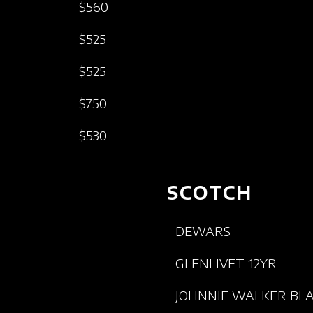
$560
$525
$525
$750
$530
SCOTCH
DEWARS
GLENLIVET 12YR
JOHNNIE WALKER BL