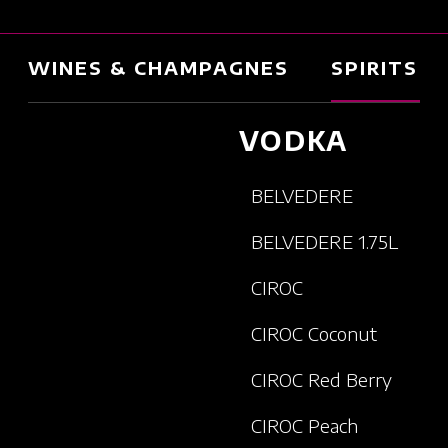
WINES & CHAMPAGNES
SPIRITS
VODKA
BELVEDERE
BELVEDERE 1.75L
CIROC
CIROC Coconut
CIROC Red Berry
CIROC Peach