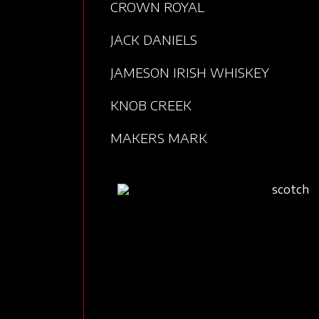
CROWN ROYAL
JACK DANIELS
JAMESON IRISH WHISKEY
KNOB CREEK
MAKERS MARK