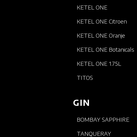
KETEL ONE
KETEL ONE Citroen
KETEL ONE Oranje
KETEL ONE Botanicals
KETEL ONE 1.75L
TITOS
GIN
BOMBAY SAPPHIRE
TANQUERAY