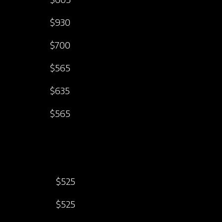
$930
$700
$565
$635
$565
$525
$525