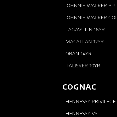
JOHNNIE WALKER BL
JOHNNIE WALKER GO
LAGAVULIN 16YR
MACALLAN 12YR
OBAN 14YR
TALISKER 10YR
COGNAC
HENNESSY PRIVILEGE
HENNESSY VS