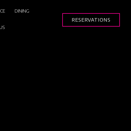
ICE
DINING
RESERVATIONS
US