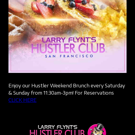
Enjoy our Hustler Weekend Brunch every Saturday
& Sunday from 11:30am-3pm! For Reservations
CLICK HERE