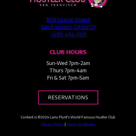
1031 Kearny Street
San Francisco, CA 94133
(415)-434-1301
CLUB HOURS
Sun-Wed 7pm-2am
Thurs 7pm-4am
Fri & Sat 7pm-5am
RESERVATIONS
Content is ©
2024
Larry Flynt's World Famous Hustler Club
Privacy Policy
|
Site by Wyldesites