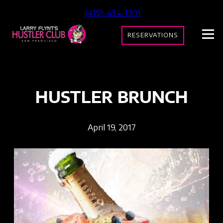
(415)-434-1301
RESERVATIONS
HUSTLER BRUNCH
April 19, 2017