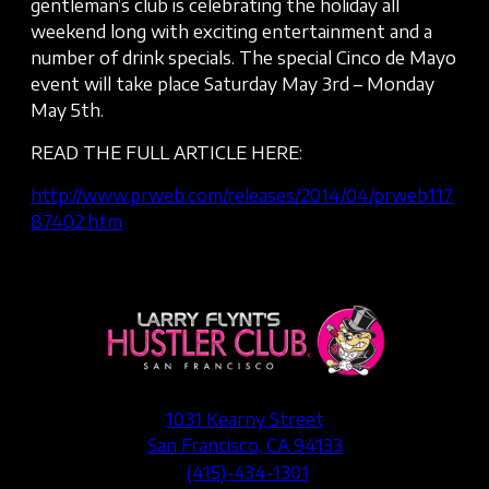
gentleman’s club is celebrating the holiday all
weekend long with exciting entertainment and a
number of drink specials. The special Cinco de Mayo
event will take place Saturday May 3rd – Monday
May 5th.
READ THE FULL ARTICLE HERE:
http://www.prweb.com/releases/2014/04/prweb117
87402.htm
1031 Kearny Street
San Francisco, CA 94133
(415)-434-1301