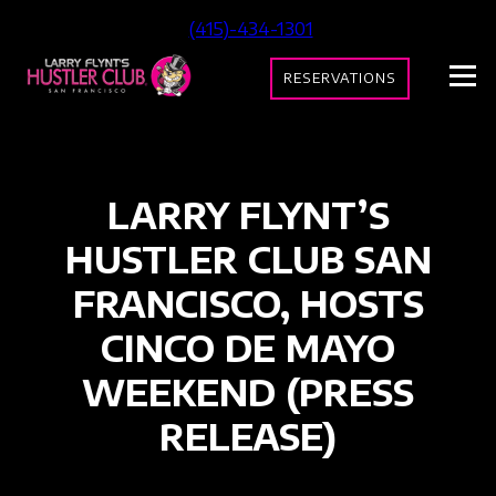
(415)-434-1301
RESERVATIONS
LARRY FLYNT’S
HUSTLER CLUB SAN
FRANCISCO, HOSTS
CINCO DE MAYO
WEEKEND (PRESS
RELEASE)