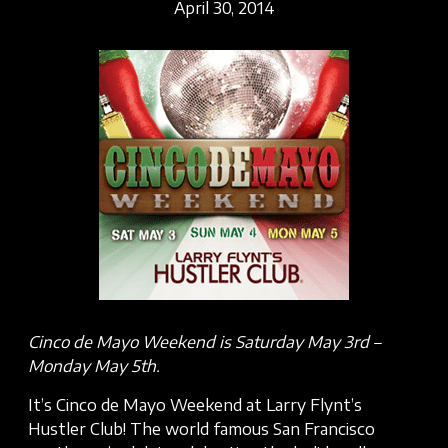
April 30, 2014
Cinco de Mayo Weekend is Saturday May 3rd –
Monday May 5th.
It’s Cinco de Mayo Weekend at Larry Flynt’s
Hustler Club! The world famous San Francisco