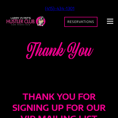
(415)-434-1301
RESERVATIONS
Thank You
THANK YOU FOR
SIGNING UP FOR OUR