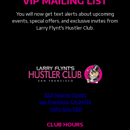
VIP MAILING LIST
You will now get text alerts about upcoming
events, special offers, and exclusive invites from
Larry Flynt's Hustler Club.
1031 Kearny Street
San Francisco, CA 94133
(415)-434-1301
CLUB HOURS