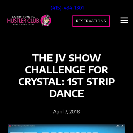
(415)-434-1301
RESERVATIONS
THE JV SHOW
CHALLENGE FOR
CRYSTAL: 1ST STRIP
DANCE
April 7, 2018