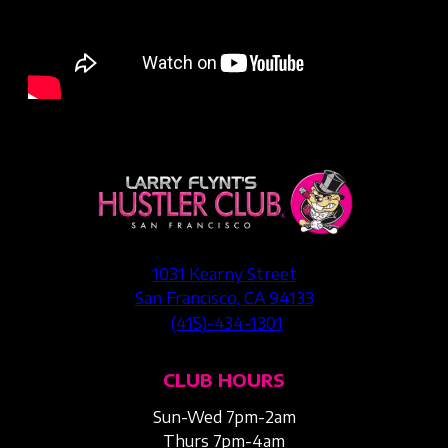
1031 Kearny Street
San Francisco, CA 94133
(415)-434-1301
CLUB HOURS
Sun-Wed 7pm-2am
Thurs 7pm-4am