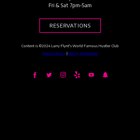
Fri & Sat 7pm-5am
RESERVATIONS
Content is ©
2024
Larry Flynt's World Famous Hustler Club
Privacy Policy
|
Site by Wyldesites