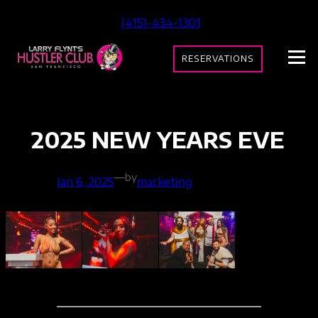
Skip
(415)-434-1301
to
content
RESERVATIONS
2025 NEW YEARS EVE
—
by
Jan 6, 2025
marketing