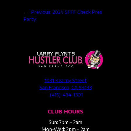
←
Previous:
2024 SFFF Check Pres
Party
1031 Kearny Street
San Francisco, CA 94133
(415)-434-1301
CLUB HOURS
Sun: 7pm – 2am
Mon-Wed: 2pm – 2am