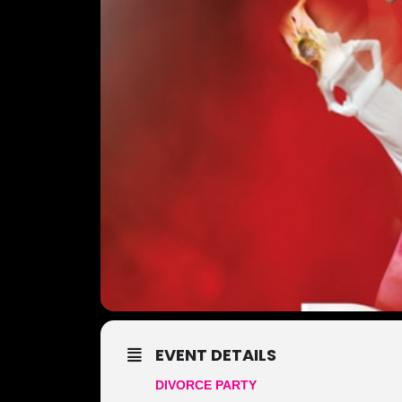
EVENT DETAILS
DIVORCE PARTY