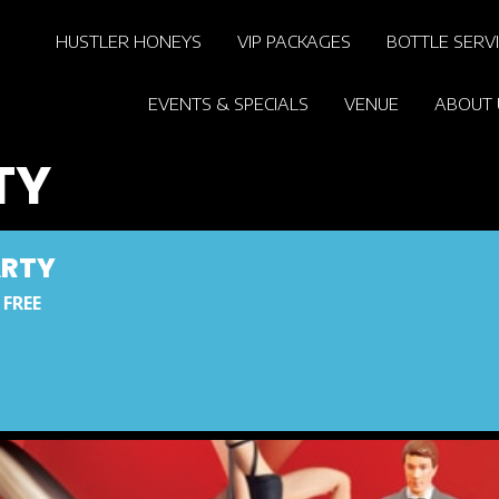
HUSTLER HONEYS
VIP PACKAGES
BOTTLE SERV
EVENTS & SPECIALS
VENUE
ABOUT 
TY
ARTY
 FREE