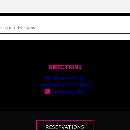
E PARTY [Uzdy3Ob3u]
DIRECTIONS
1031 Kearny Street
San Francisco, CA 94133
(415)-434-1301
RESERVATIONS