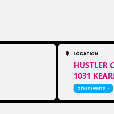
LOCATION
HUSTLER C
1031 KEAR
OTHER EVENTS