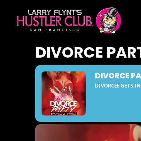
DIVORCE PAR
DIVORCE P
DIVORCEE GETS IN