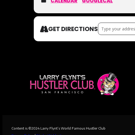
CALENDAR
GOOGLECAL
Address – DIVORC
GET DIRECTIONS
Content is ©
2024
Larry Flynt’s World Famous Hustler Club