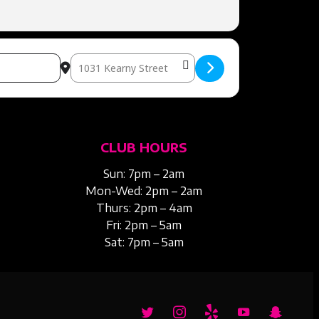
Destination Address – DIVORCE PARTY [kQ7bfRDwh]
CLUB HOURS
Sun: 7pm – 2am
Mon-Wed: 2pm – 2am
Thurs: 2pm – 4am
Fri: 2pm – 5am
Sat: 7pm – 5am