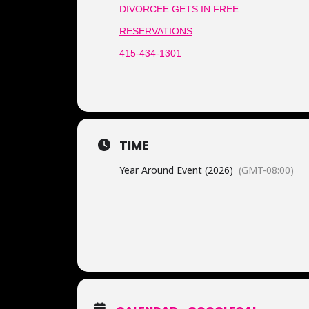
DIVORCEE GETS IN FREE
RESERVATIONS
415-434-1301
TIME
Year Around Event (2026)
(GMT-08:00)