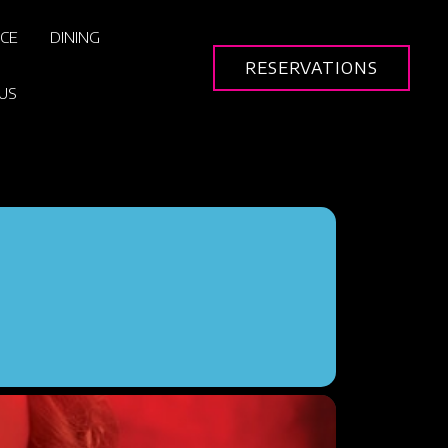
ICE
DINING
RESERVATIONS
US