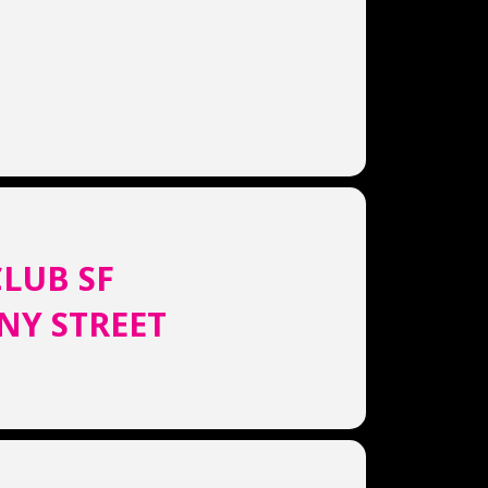
LUB SF
NY STREET