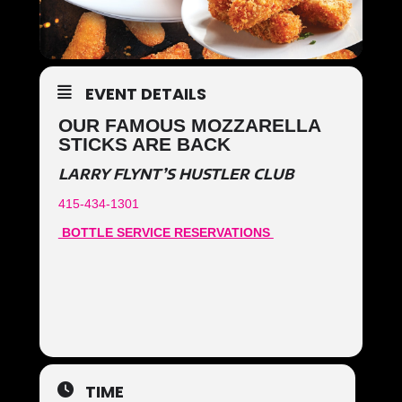
EVENT DETAILS
OUR FAMOUS MOZZARELLA
STICKS ARE BACK
LARRY FLYNT’S HUSTLER CLUB
415-434-1301
BOTTLE SERVICE RESERVATIONS
TIME