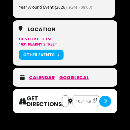
Year Around Event (2026)
(GMT-08:00)
LOCATION
HUSTLER CLUB SF
1031 KEARNY STREET
OTHER EVENTS
CALENDAR
GOOGLECAL
GET
Address – OUR FAMOUS MOZZAREL
Destination Address – OUR
DIRECTIONS