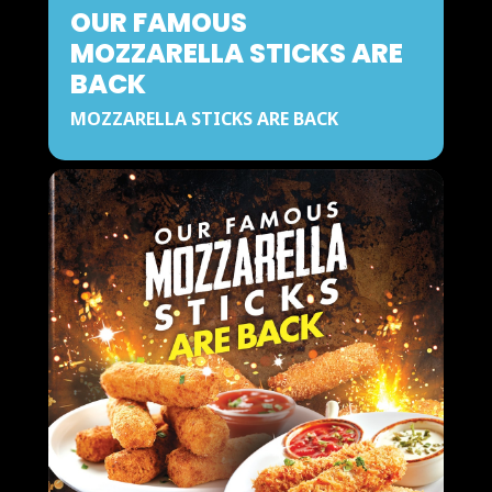
OUR FAMOUS
MOZZARELLA STICKS ARE
BACK
MOZZARELLA STICKS ARE BACK