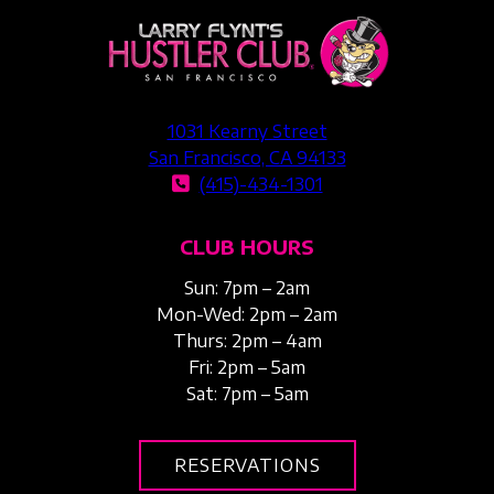
1031 Kearny Street
San Francisco, CA 94133
(415)-434-1301
CLUB HOURS
Sun: 7pm – 2am
Mon-Wed: 2pm – 2am
Thurs: 2pm – 4am
Fri: 2pm – 5am
Sat: 7pm – 5am
RESERVATIONS