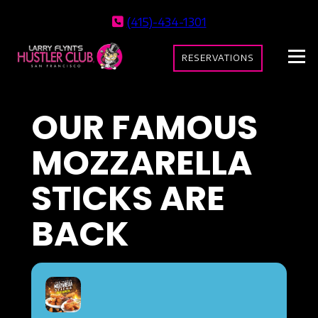
(415)-434-1301
RESERVATIONS
OUR FAMOUS
MOZZARELLA
STICKS ARE
BACK